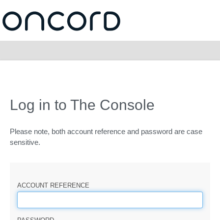
Log in to The Console
Please note, both account reference and password are case
sensitive.
ACCOUNT REFERENCE