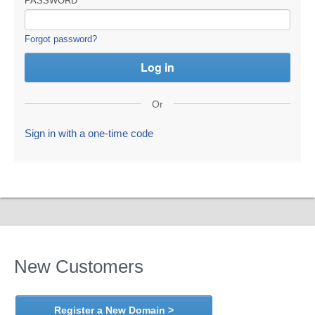
PASSWORD
Forgot password?
Or
Sign in with a one-time code
New Customers
Register a New Domain >