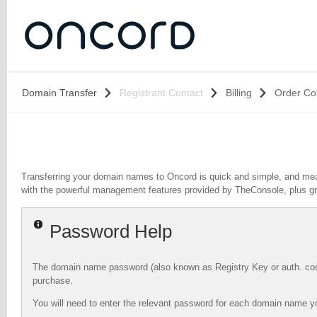
Domain Transfer
Registrant Contact
Billing
Order Co
Transferring your domain names to Oncord is quick and simple, and mea
with the powerful management features provided by TheConsole, plus g
Password Help
The domain name password (also known as Registry Key or auth. code)
purchase.
You will need to enter the relevant password for each domain name yo